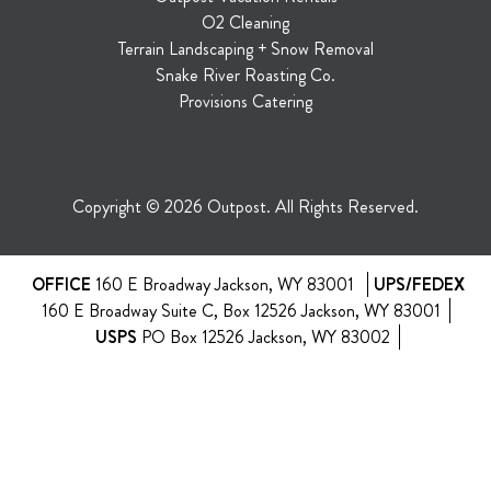
O2 Cleaning
Terrain Landscaping + Snow Removal
Snake River Roasting Co.
Provisions Catering
Copyright © 2026 Outpost. All Rights Reserved.
OFFICE
160 E Broadway Jackson, WY 83001
UPS/FEDEX
160 E Broadway Suite C, Box 12526 Jackson, WY 83001
USPS
PO Box 12526 Jackson, WY 83002