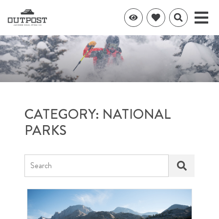
CATEGORY: NATIONAL
PARKS
Search