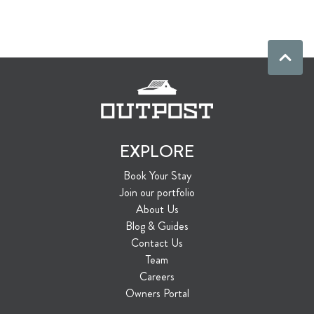
EXPLORE
Book Your Stay
Join our portfolio
About Us
Blog & Guides
Contact Us
Team
Careers
Owners Portal