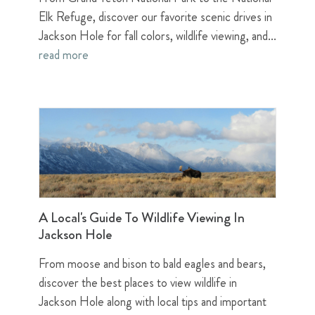
Elk Refuge, discover our favorite scenic drives in
Jackson Hole for fall colors, wildlife viewing, and...
read more
A Local's Guide To Wildlife Viewing In
Jackson Hole
From moose and bison to bald eagles and bears,
discover the best places to view wildlife in
Jackson Hole along with local tips and important