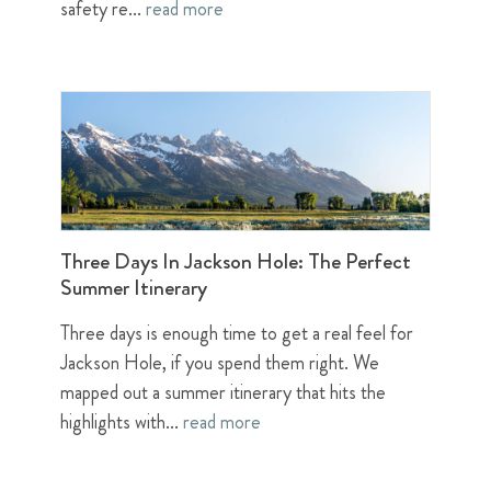
safety re...
read more
Three Days In Jackson Hole: The Perfect
Summer Itinerary
Three days is enough time to get a real feel for
Jackson Hole, if you spend them right. We
mapped out a summer itinerary that hits the
highlights with...
read more