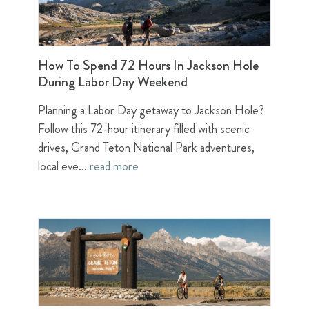
How To Spend 72 Hours In Jackson Hole
During Labor Day Weekend
Planning a Labor Day getaway to Jackson Hole?
Follow this 72-hour itinerary filled with scenic
drives, Grand Teton National Park adventures,
local eve...
read more