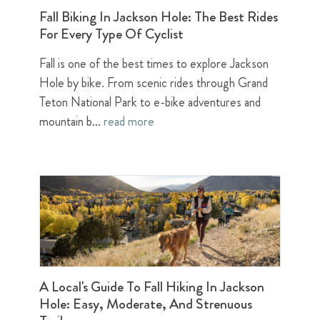
Fall Biking In Jackson Hole: The Best Rides
For Every Type Of Cyclist
Fall is one of the best times to explore Jackson
Hole by bike. From scenic rides through Grand
Teton National Park to e-bike adventures and
mountain b...
read more
A Local's Guide To Fall Hiking In Jackson
Hole: Easy, Moderate, And Strenuous