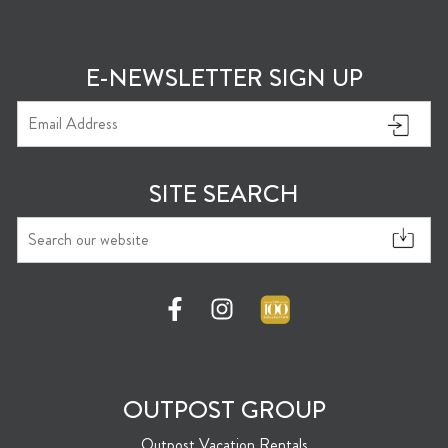
E-NEWSLETTER SIGN UP
SITE SEARCH
OUTPOST GROUP
Outpost Vacation Rentals