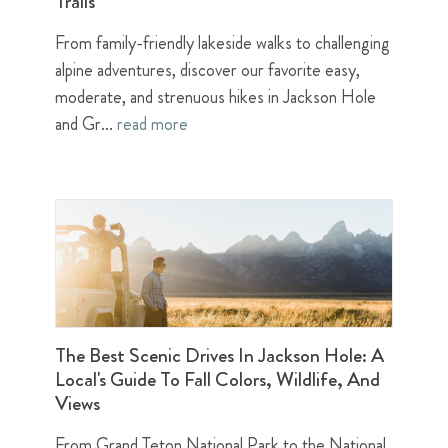
Trails
From family-friendly lakeside walks to challenging
alpine adventures, discover our favorite easy,
moderate, and strenuous hikes in Jackson Hole
and Gr...
read more
The Best Scenic Drives In Jackson Hole: A
Local's Guide To Fall Colors, Wildlife, And
Views
From Grand Teton National Park to the National