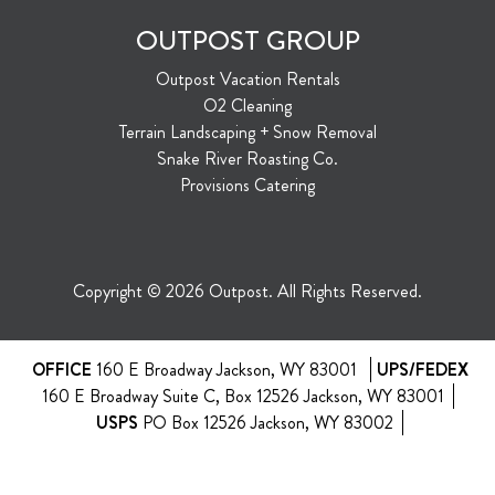
OUTPOST GROUP
Outpost Vacation Rentals
O2 Cleaning
Terrain Landscaping + Snow Removal
Snake River Roasting Co.
Provisions Catering
Copyright © 2026 Outpost. All Rights Reserved.
OFFICE
160 E Broadway Jackson, WY 83001
UPS/FEDEX
160 E Broadway Suite C, Box 12526 Jackson, WY 83001
USPS
PO Box 12526 Jackson, WY 83002