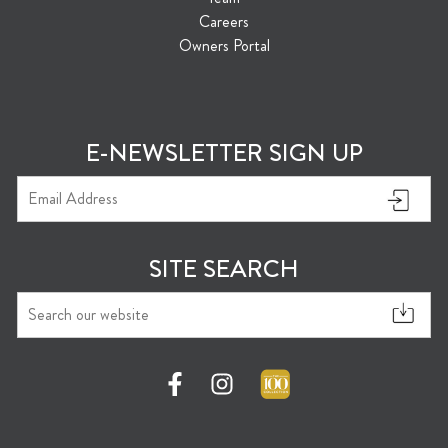
Careers
Owners Portal
E-NEWSLETTER SIGN UP
SITE SEARCH