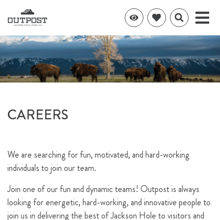
CAREERS
We are searching for fun, motivated, and hard-working
individuals to join our team.
Join one of our fun and dynamic teams! Outpost is always
looking for energetic, hard-working, and innovative people to
join us in delivering the best of Jackson Hole to visitors and