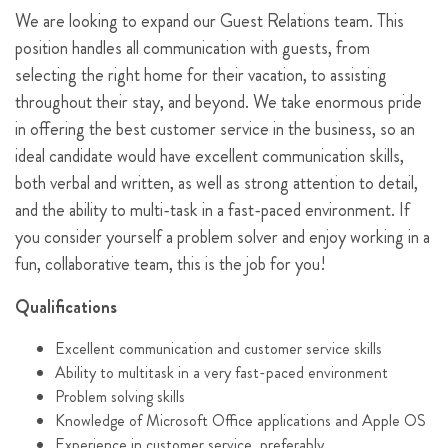
We are looking to expand our Guest Relations team. This
position handles all communication with guests, from
selecting the right home for their vacation, to assisting
throughout their stay, and beyond. We take enormous pride
in offering the best customer service in the business, so an
ideal candidate would have excellent communication skills,
both verbal and written, as well as strong attention to detail,
and the ability to multi-task in a fast-paced environment. If
you consider yourself a problem solver and enjoy working in a
fun, collaborative team, this is the job for you!
Qualifications
Excellent communication and customer service skills
Ability to multitask in a very fast-paced environment
Problem solving skills
Knowledge of Microsoft Office applications and Apple OS
Experience in customer service, preferably