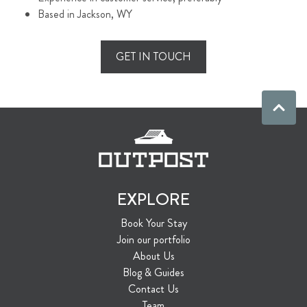
Based in Jackson, WY
GET IN TOUCH
EXPLORE
Book Your Stay
Join our portfolio
About Us
Blog & Guides
Contact Us
Team