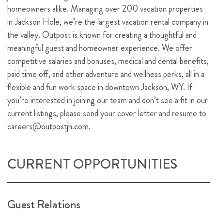
homeowners alike. Managing over 200 vacation properties
in Jackson Hole, we’re the largest vacation rental company in
the valley. Outpost is known for creating a thoughtful and
meaningful guest and homeowner experience. We offer
competitive salaries and bonuses, medical and dental benefits,
paid time off, and other adventure and wellness perks, all in a
flexible and fun work space in downtown Jackson, WY. If
you’re interested in joining our team and don’t see a fit in our
current listings, please send your cover letter and resume to
careers@outpostjh.com
.
CURRENT OPPORTUNITIES
Guest Relations