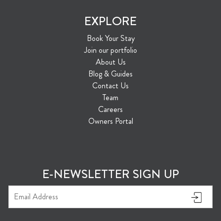
EXPLORE
Book Your Stay
Join our portfolio
About Us
Blog & Guides
Contact Us
Team
Careers
Owners Portal
E-NEWSLETTER SIGN UP