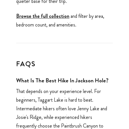
quieter base for their trip.
Browse the full collection
and filter by area,
bedroom count, and amenities.
FAQS
What Is The Best Hike In Jackson Hole?
That depends on your experience level. For
beginners, Taggart Lake is hard to beat.
Intermediate hikers often love Jenny Lake and
Josie's Ridge, while experienced hikers
frequently choose the Paintbrush Canyon to