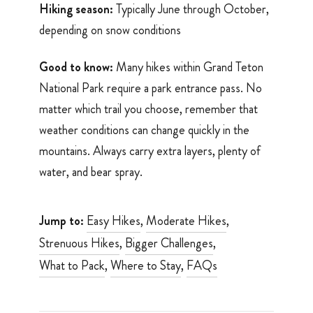
Hiking season:
Typically June through October,
depending on snow conditions
Good to know:
Many hikes within Grand Teton
National Park require a park entrance pass. No
matter which trail you choose, remember that
weather conditions can change quickly in the
mountains. Always carry extra layers, plenty of
water, and bear spray.
Jump to:
Easy Hikes
,
Moderate Hikes
,
Strenuous Hikes
,
Bigger Challenges
,
What to Pack
,
Where to Stay
,
FAQs