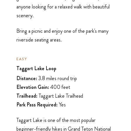
anyone looking for a relaxed walk with beautiful
scenery.
Bring a picnic and enjoy one of the park's many
riverside seating areas.
EASY
Taggart Lake Loop
Distance:
3.8 miles round trip
Elevation Gain:
400 feet
Trailhead:
Taggart Lake Trailhead
Park Pass Required:
Yes
Taggart Lake is one of the most popular
beginner-friendly hikes in Grand Teton National