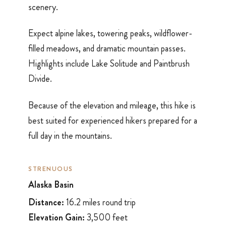
scenery.
Expect alpine lakes, towering peaks, wildflower-
filled meadows, and dramatic mountain passes.
Highlights include Lake Solitude and Paintbrush
Divide.
Because of the elevation and mileage, this hike is
best suited for experienced hikers prepared for a
full day in the mountains.
STRENUOUS
Alaska Basin
Distance:
16.2 miles round trip
Elevation Gain:
3,500 feet