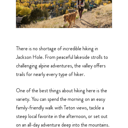
There is no shortage of incredible hiking in
Jackson Hole. From peaceful lakeside strolls to
challenging alpine adventures, the valley offers
trails for nearly every type of hiker.
One of the best things about hiking here is the
variety. You can spend the morning on an easy
family-friendly walk with Teton views, tackle a
steep local favorite in the afternoon, or set out
on an all-day adventure deep into the mountains.