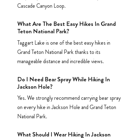
Cascade Canyon Loop.
What Are The Best Easy Hikes In Grand
Teton National Park?
Taggart Lake is one of the best easy hikes in
Grand Teton National Park thanks to its
manageable distance and incredible views.
Do I Need Bear Spray While Hiking In
Jackson Hole?
Yes. We strongly recommend carrying bear spray
on every hike in Jackson Hole and Grand Teton
National Park.
What Should I Wear Hiking In Jackson