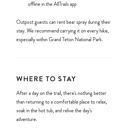
offline in the AllTrails app
Outpost guests can rent bear spray during their
stay. We recommend carrying it on every hike,
especially within Grand Teton National Park.
WHERE TO STAY
After a day on the trail, there's nothing better
than returning to a comfortable place to relax,
soak in the hot tub, and relive the day's
adventure.