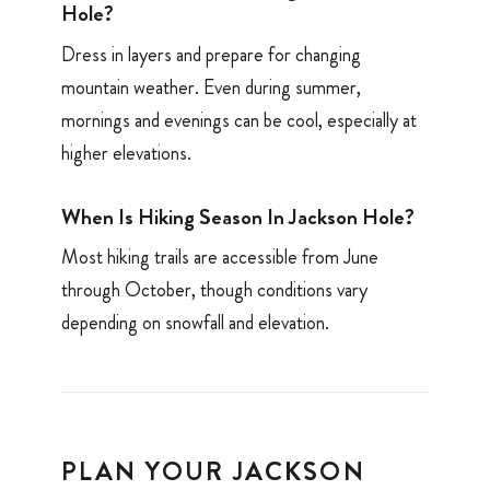
Hole?
Dress in layers and prepare for changing
mountain weather. Even during summer,
mornings and evenings can be cool, especially at
higher elevations.
When Is Hiking Season In Jackson Hole?
Most hiking trails are accessible from June
through October, though conditions vary
depending on snowfall and elevation.
PLAN YOUR JACKSON