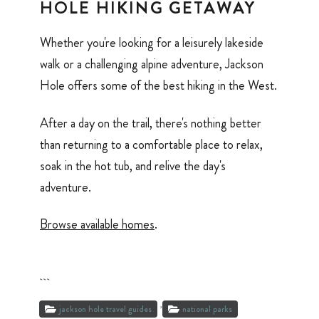
HOLE HIKING GETAWAY
Whether you're looking for a leisurely lakeside
walk or a challenging alpine adventure, Jackson
Hole offers some of the best hiking in the West.
After a day on the trail, there's nothing better
than returning to a comfortable place to relax,
soak in the hot tub, and relive the day's
adventure.
Browse available homes
.
```
,
jackson hole travel guides
national parks