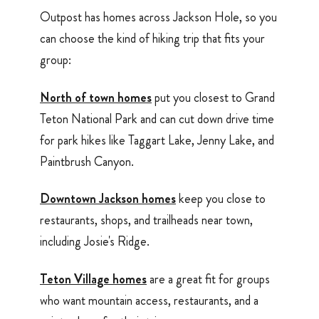
Outpost has homes across Jackson Hole, so you
can choose the kind of hiking trip that fits your
group:
North of town homes
put you closest to Grand
Teton National Park and can cut down drive time
for park hikes like Taggart Lake, Jenny Lake, and
Paintbrush Canyon.
Downtown Jackson homes
keep you close to
restaurants, shops, and trailheads near town,
including Josie's Ridge.
Teton Village homes
are a great fit for groups
who want mountain access, restaurants, and a