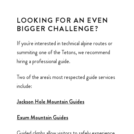
LOOKING FOR AN EVEN
BIGGER CHALLENGE?
If you're interested in technical alpine routes or
summiting one of the Tetons, we recommend
hiring a professional guide.
Two of the area's most respected guide services
include:
Jackson Hole Mountain Guides
Exum Mountain Guides
Guided climbs allow visitors to safely experience