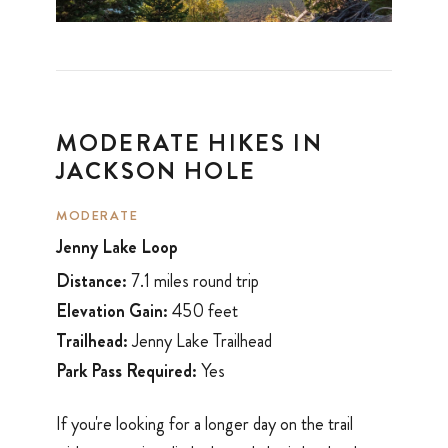
MODERATE HIKES IN
JACKSON HOLE
MODERATE
Jenny Lake Loop
Distance:
7.1 miles round trip
Elevation Gain:
450 feet
Trailhead:
Jenny Lake Trailhead
Park Pass Required:
Yes
If you're looking for a longer day on the trail