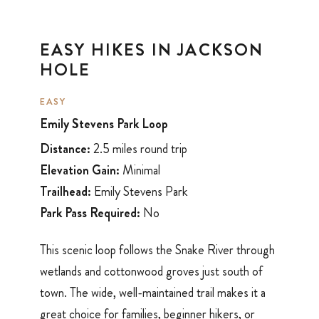
EASY HIKES IN JACKSON
HOLE
EASY
Emily Stevens Park Loop
Distance:
2.5 miles round trip
Elevation Gain:
Minimal
Trailhead:
Emily Stevens Park
Park Pass Required:
No
This scenic loop follows the Snake River through
wetlands and cottonwood groves just south of
town. The wide, well-maintained trail makes it a
great choice for families, beginner hikers, or