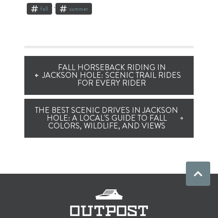
,
fall
summer
FALL HORSEBACK RIDING IN
JACKSON HOLE: SCENIC TRAIL RIDES
FOR EVERY RIDER
THE BEST SCENIC DRIVES IN JACKSON
HOLE: A LOCAL'S GUIDE TO FALL
COLORS, WILDLIFE, AND VIEWS