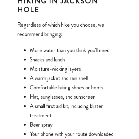
HIKING IN JACKSON
HOLE
Regardless of which hike you choose, we
recommend bringing:
More water than you think you'll need
Snacks and lunch
Moisture-wicking layers
A warm jacket and rain shell
Comfortable hiking shoes or boots
Hat, sunglasses, and sunscreen
A small first aid kit, including blister
treatment
Bear spray
Your phone with your route downloaded