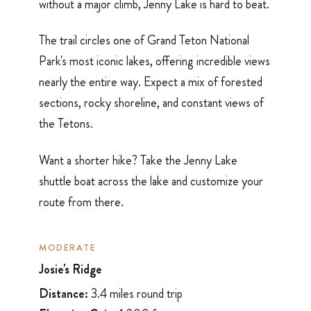
without a major climb, Jenny Lake is hard to beat.
The trail circles one of Grand Teton National
Park's most iconic lakes, offering incredible views
nearly the entire way. Expect a mix of forested
sections, rocky shoreline, and constant views of
the Tetons.
Want a shorter hike? Take the Jenny Lake
shuttle boat across the lake and customize your
route from there.
MODERATE
Josie's Ridge
Distance:
3.4 miles round trip