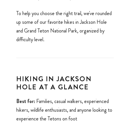
To help you choose the right trail, we've rounded
up some of our favorite hikes in Jackson Hole
and Grand Teton National Park, organized by
difficulty level.
HIKING IN JACKSON
HOLE AT A GLANCE
Best for:
Families, casual walkers, experienced
hikers, wildlife enthusiasts, and anyone looking to
experience the Tetons on foot