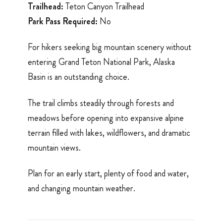
Trailhead:
Teton Canyon Trailhead
Park Pass Required:
No
For hikers seeking big mountain scenery without
entering Grand Teton National Park, Alaska
Basin is an outstanding choice.
The trail climbs steadily through forests and
meadows before opening into expansive alpine
terrain filled with lakes, wildflowers, and dramatic
mountain views.
Plan for an early start, plenty of food and water,
and changing mountain weather.