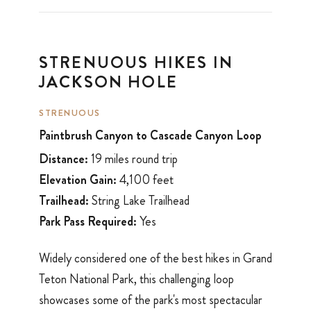
STRENUOUS HIKES IN
JACKSON HOLE
STRENUOUS
Paintbrush Canyon to Cascade Canyon Loop
Distance:
19 miles round trip
Elevation Gain:
4,100 feet
Trailhead:
String Lake Trailhead
Park Pass Required:
Yes
Widely considered one of the best hikes in Grand
Teton National Park, this challenging loop
showcases some of the park's most spectacular