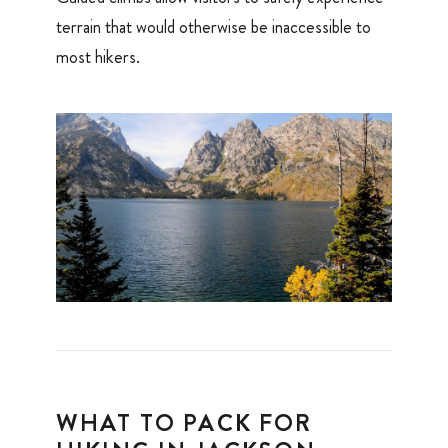
terrain that would otherwise be inaccessible to
most hikers.
WHAT TO PACK FOR