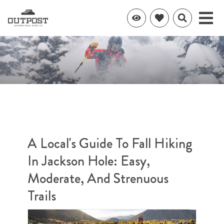
A Local's Guide To Fall Hiking
In Jackson Hole: Easy,
Moderate, And Strenuous
Trails