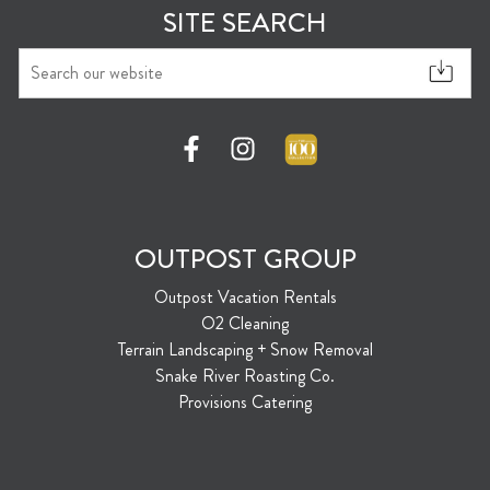
SITE SEARCH
OUTPOST GROUP
Outpost Vacation Rentals
O2 Cleaning
Terrain Landscaping + Snow Removal
Snake River Roasting Co.
Provisions Catering