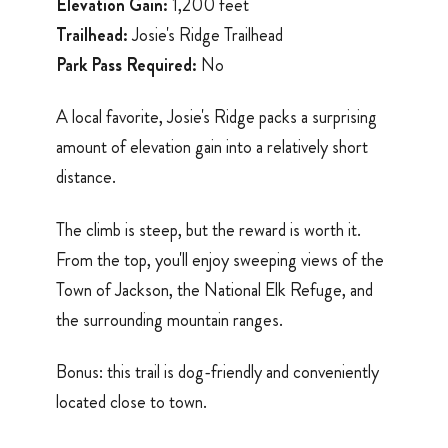
Elevation Gain:
1,200 feet
Trailhead:
Josie's Ridge Trailhead
Park Pass Required:
No
A local favorite, Josie's Ridge packs a surprising
amount of elevation gain into a relatively short
distance.
The climb is steep, but the reward is worth it.
From the top, you'll enjoy sweeping views of the
Town of Jackson, the National Elk Refuge, and
the surrounding mountain ranges.
Bonus: this trail is dog-friendly and conveniently
located close to town.