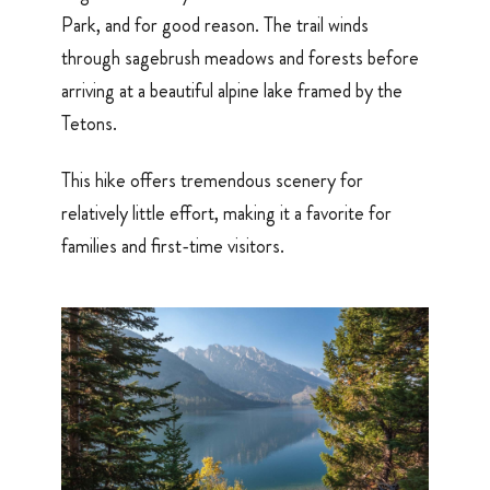
Park, and for good reason. The trail winds
through sagebrush meadows and forests before
arriving at a beautiful alpine lake framed by the
Tetons.
This hike offers tremendous scenery for
relatively little effort, making it a favorite for
families and first-time visitors.