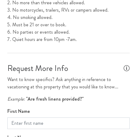
2. No more than three vehicles allowed.
3. No motorcycles, trailers, RVs or campers allowed.
Garage
4. No smoking allowed.
Kitchen
5. Must be 21 or over to book.
6. No parties or events allowed.
Luxury Collection
7. Quiet hours are from 10pm -7am.
Luxury Home
Microwave
Request More Info
Mountain View
Open Floor Plan
Want to know specifics? Ask anything in reference to
vacationing at this property that you would like to know...
Oven
Example:
"Are fresh linens provided?"
Parking
First Name
Primary Ensuite
Refrigerator
Requires Stairs to Access Unit