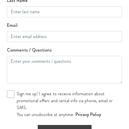
Last Name
Single Family Home
Ski Storage
Email
Stove
Television
Comments / Questions
The 100 Collection
Toaster
Top Floor
Washer
WiFi
Sign me up! I agree to receive information about
promotional offers and rental info via phone, email or
Workspace
SMS.
You can unsubscribe at anytime.
Privacy Policy
Outdoor Features