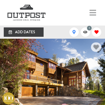
1
ADD DATES