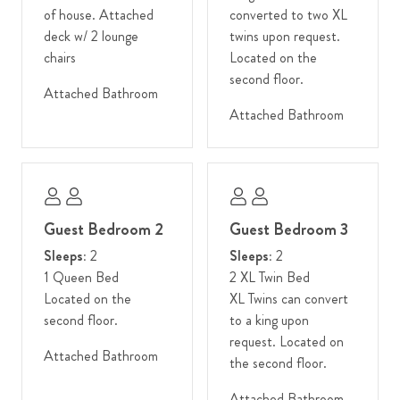
of house. Attached
converted to two XL
bathtub has also been added to the ensuite in the bunk room.
deck w/ 2 lounge
twins upon request.
Additional electrical upgrades include a new fiber optic line and
chairs
Located on the
wifi system, sonos system in public rooms, and new upgraded
second floor.
LED light fixtures throughout.
Attached Bathroom
Attached Bathroom
Winter guests: We strongly encourage 4WD or AWD vehicles
in the winter due to snowy conditions and an inclined driveway.
This home is located in Teton Village, at the base of the world-
famous Jackson Hole Mountain Resort, nestled within the
Guest Bedroom 2
Guest Bedroom 3
awe-inspiring Teton mountain range. Whether you're an avid
skier seeking the thrill of pristine slopes in winter, a mountain
Sleeps:
2
Sleeps:
2
biking enthusiast ready to conquer exhilarating trails in the
1 Queen Bed
2 XL Twin Bed
summer, or a nature lover captivated by spring's vibrant
Located on the
XL Twins can convert
wildflowers and autumn's golden hues, Teton Village caters to
second floor.
to a king upon
your every adventure. Steps from exceptional dining, charming
request. Located on
Attached Bathroom
boutiques, and an exciting lineup of festivals and cultural
the second floor.
events, this destination ensures excitement in every season.
Attached Bathroom