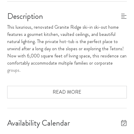
Description
This luxurious, renovated Granite Ridge ski-in ski-out home
features a gourmet kitchen, vaulted ceilings, and beautiful
natural lighting. The private hot-tub is the perfect place to
unwind after a long day on the slopes or exploring the Tetons!
Now with 6,000 square feet of living space, this residence can
comfortably accommodate multiple families or corporate
groups.
The spacious living room has a wood burning fireplace and
vaulted ceilings with floor to ceiling windows, allowing the
READ MORE
sunlight to stream in, and guests to feel tucked away in nature.
The open kitchen features granite countertops and a new Wolf
Dual Fuel range so you can enjoy cooking at home with your
family and friends, or treating yourself to a private chef
Availability Calendar
experience. The interior dining table has seating for 10 people.