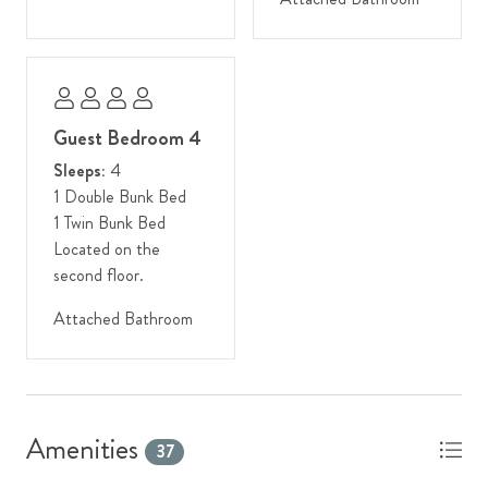
Discover a mountain paradise that beckons you year after year.
Other Things to Note:
- Winter guests: We strongly encourage 4WD or AWD
vehicles in the winter due to snowy conditions and an inclined
Guest Bedroom 4
driveway.
Sleeps:
4
1 Double Bunk Bed
- Stairs will be required to navigate the various levels of this
1 Twin Bunk Bed
home.
Located on the
second floor.
Attached Bathroom
Amenities
37