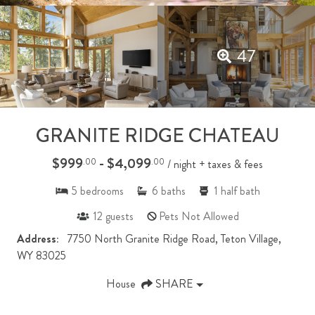
47
GRANITE RIDGE CHATEAU
$999
- $4,099
.00
.00
/ night + taxes & fees
5
bedrooms
6
baths
1
half bath
12
guests
Pets Not Allowed
Address:
7750 North Granite Ridge Road, Teton Village,
WY 83025
House
SHARE