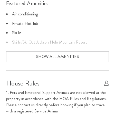
Featured Amenities
Air conditioning
Private Hot Tub
Ski In
Ski In/Ski Out Jackson Hole Mountain Resort
Home Amenities
SHOW ALL AMENITIES
Cable
Cooking basics
House Rules
Dishes and Utensils
1. Pets and Emotional Support Animals are not allowed at this
Dishwasher
property in accordance with the HOA Rules and Regulations.
Please contact us directly before booking if you plan to travel
Dryer
with a registered Service Animal.
Fireplace