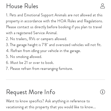
House Rules
Mini Refrigerator
1. Pets and Emotional Support Animals are not allowed at this
Mountain View
property in accordance with the HOA Rules and Regulations.
Please contact us directly before booking if you plan to travel
Open Floor Plan
with a registered Service Animal.
Parking
2. No trailers, RVs or campers allowed.
3. The garage height is 7'8" and oversized vehicles will not fit.
Requires Stairs to Access Unit
4. Refrain from idling your vehicle in the garage.
Television
5. No smoking allowed.
6. Must be 21 or over to book.
Top Floor
7. Please refrain from rearranging furniture.
Washer
WiFi
Request More Info
Outdoor Features
Want to know specifics? Ask anything in reference to
Outdoor Seating
vacationing at this property that you would like to know...