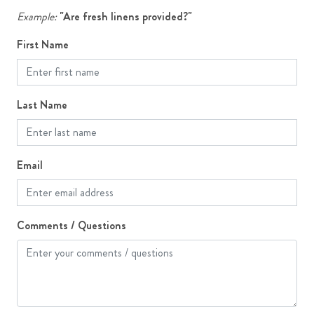
Patio or Deck
Example:
"Are fresh linens provided?"
First Name
Last Name
Email
Comments / Questions