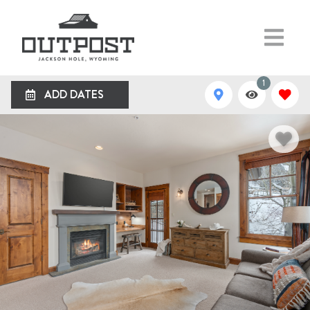
1
ADD DATES