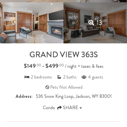
13
GRAND VIEW 363S
$149
- $499
.00
.00
/ night + taxes & fees
2
bedrooms
2
baths
4
guests
Pets Not Allowed
Address:
536 Snow King Loop, Jackson, WY 83001
Condo
SHARE