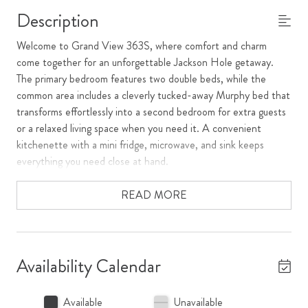
Description
Welcome to Grand View 363S, where comfort and charm
come together for an unforgettable Jackson Hole getaway.
The primary bedroom features two double beds, while the
common area includes a cleverly tucked-away Murphy bed that
transforms effortlessly into a second bedroom for extra guests
or a relaxed living space when you need it. A convenient
kitchenette with a mini fridge, microwave, and sink keeps
everything you need close at hand.
** The double beds will be removed and replaced with 2 twin xl
READ MORE
bed frames that can be converted in a King bed in July 2026.
**
Step out onto the deck to catch a gorgeous summer sunset
Availability Calendar
over Snow King Mountain, or cozy up by the fireplace on a
crisp winter evening. Whether you're here to ski, explore, or
Available
Unavailable