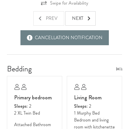
King area caters to every desire. Here, you can relish the best
Swipe for Availability
of both worlds – the serenity of the wilderness and the
excitement of the town – ensuring your stay in Jackson is
PREV
NEXT
nothing short of extraordinary.
Other Things To Note:
CANCELLATION NOTIFICATION
- This unit is located on the third floor. Stairs are required to
access.
Bedding
Primary bedroom
Living Room
Sleeps:
2
Sleeps:
2
2 XL Twin Bed
1 Murphy Bed
Bedroom and living
Attached Bathroom
room with kitchenette