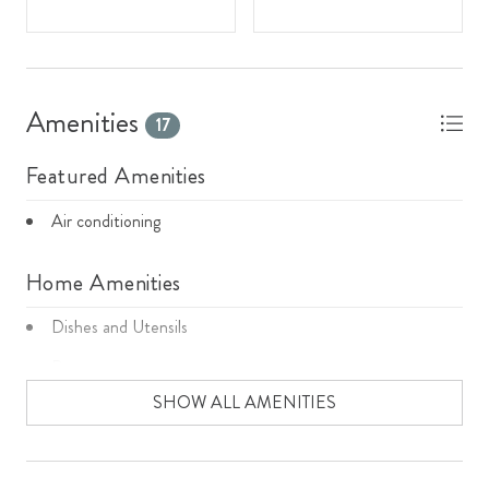
Amenities
17
Featured Amenities
Air conditioning
Home Amenities
Dishes and Utensils
Dryer
SHOW ALL AMENITIES
Fireplace
Garage
Microwave