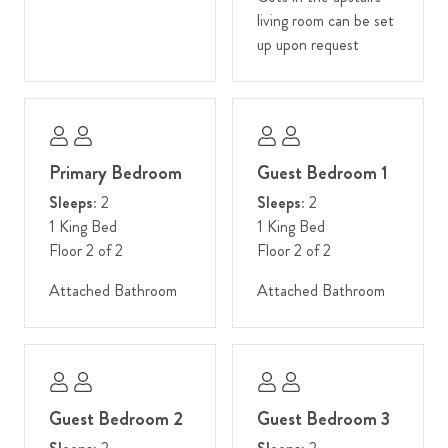
living room can be set
up upon request
Primary Bedroom
Guest Bedroom 1
Sleeps:
2
Sleeps:
2
1 King Bed
1 King Bed
Floor 2 of 2
Floor 2 of 2
Attached Bathroom
Attached Bathroom
Guest Bedroom 2
Guest Bedroom 3