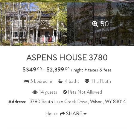
50
ASPENS HOUSE 3780
$349
- $2,399
.00
.00
/ night + taxes & fees
5
bedrooms
4
baths
1
half bath
14
guests
Pets Not Allowed
Address:
3780 South Lake Creek Drive, Wilson, WY 83014
House
SHARE