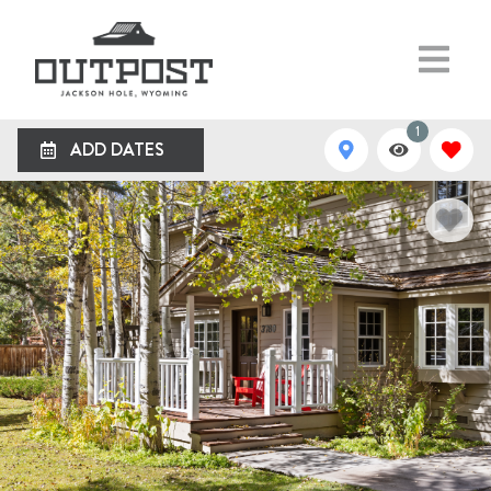
1
ADD DATES