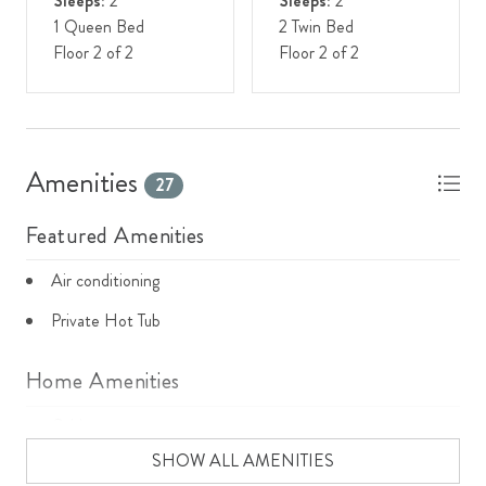
Sleeps:
2
Sleeps:
2
1 Queen Bed
2 Twin Bed
Floor 2 of 2
Floor 2 of 2
Amenities
27
Featured Amenities
Air conditioning
Private Hot Tub
Home Amenities
Cable
SHOW ALL AMENITIES
Cooking basics