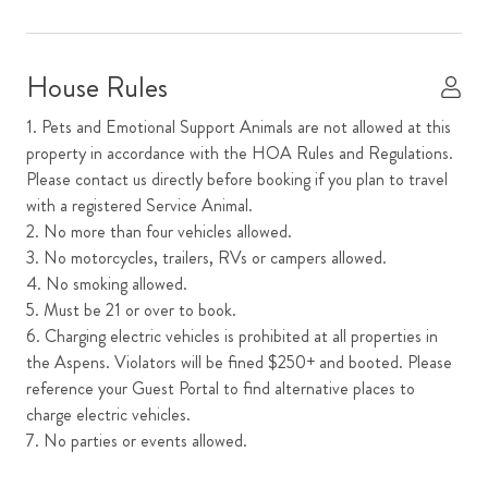
Dishes and Utensils
Dishwasher
House Rules
Dryer
1. Pets and Emotional Support Animals are not allowed at this
Fireplace
property in accordance with the HOA Rules and Regulations.
Please contact us directly before booking if you plan to travel
Garage
with a registered Service Animal.
Kitchen
2. No more than four vehicles allowed.
3. No motorcycles, trailers, RVs or campers allowed.
Microwave
4. No smoking allowed.
Mountain View
5. Must be 21 or over to book.
6. Charging electric vehicles is prohibited at all properties in
Oven
the Aspens. Violators will be fined $250+ and booted. Please
Parking
reference your Guest Portal to find alternative places to
charge electric vehicles.
Primary Ensuite
7. No parties or events allowed.
Refrigerator