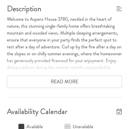
Description
Welcome to Aspens House 3780, nestled in the heart of
nature, this stunning single-family home offers breathtaking
mountain and wooded views. Multiple sleeping arrangements,
ensure that everyone in your party finds the perfect spot to
rest after a day of adventure. Curl up by the fire after a day on
the slopes or on chilly summer evenings, where the homeowner
has generously provided firewood for your enjoyment. Enjoy
dining outdoors during the summer months surrounded by
nature on the patio.
READ MORE
Relax in the private hot tub, surrounded by the serene beauty
of the outdoors. The mudroom, complete with a washer and
dryer, ensures that outdoor enthusiasts can easily manage their
gear and laundry. For the winter sports enthusiast, Aspens
Availability Calendar
House 3780 provides convenient ski storage, allowing you to
hit the slopes with ease. The attached garage with covered
Available
Unavailable