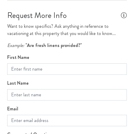
Single Family Home
Request More Info
Ski Storage
Stove
Want to know specifics? Ask anything in reference to
vacationing at this property that you would like to know...
Television
Example:
"Are fresh linens provided?"
Toaster
First Name
Washer
WiFi
Last Name
Outdoor Features
Grill
Email
Outdoor Dining
Patio or Deck
Yard