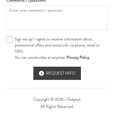
Comments / Questions
Sign me up! I agree to receive information about
promotional offers and rental info via phone, email or
SMS.
You can unsubscribe at anytime.
Privacy Policy
REQUEST INFO
Copyright © 2026 •
Outpost
All Rights Reserved.