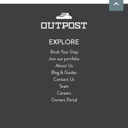
EXPLORE
Book Your Stay
Join our portfolio
About Us
Blog & Guides
Contact Us
Team
Careers
Owners Portal