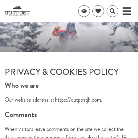
PRIVACY & COOKIES POLICY
Who we are
Our website address is: https://outpostjh.com.
Comments
When visitors leave comments on the site we collect the
data shown in the comments form, and also the visitor’s IP