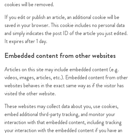
cookies will be removed.
If you edit or publish an article, an additional cookie will be
saved in your browser. This cookie includes no personal data
and simply indicates the post ID of the article you just edited.
It expires after 1 day.
Embedded content from other websites
Articles on this site may include embedded content (e.g.
videos, images, articles, etc.). Embedded content from other
websites behaves in the exact same way as if the visitor has
visited the other website.
These websites may collect data about you, use cookies,
embed additional third-party tracking, and monitor your
interaction with that embedded content, including tracking
your interaction with the embedded content if you have an