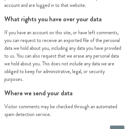
account and are logged in to that website.
What rights you have over your data
If you have an account on this site, or have left comments,
you can request to receive an exported file of the personal
data we hold about you, including any data you have provided
to us. You can also request that we erase any personal data
we hold about you. This does not include any data we are
obliged to keep for administrative, legal, or security
purposes.
Where we send your data
Visitor comments may be checked through an automated
spam detection service.