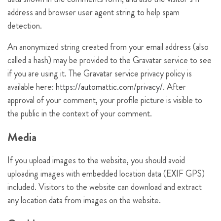
address and browser user agent string to help spam
detection.
An anonymized string created from your email address (also
called a hash) may be provided to the Gravatar service to see
if you are using it. The Gravatar service privacy policy is
available here:
https://automattic.com/privacy/
. After
approval of your comment, your profile picture is visible to
the public in the context of your comment.
Media
If you upload images to the website, you should avoid
uploading images with embedded location data (EXIF GPS)
included. Visitors to the website can download and extract
any location data from images on the website.