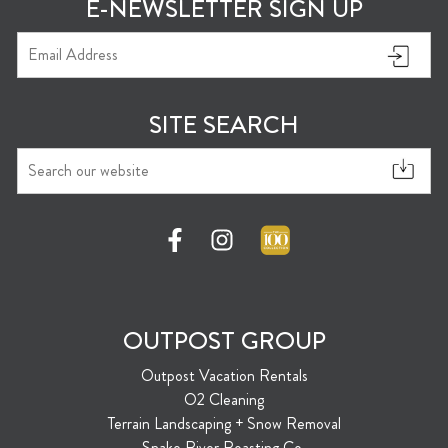
E-NEWSLETTER SIGN UP
SITE SEARCH
OUTPOST GROUP
Outpost Vacation Rentals
O2 Cleaning
Terrain Landscaping + Snow Removal
Snake River Roasting Co.