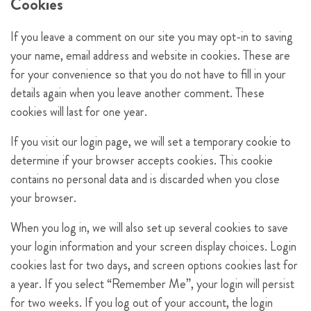
Cookies
If you leave a comment on our site you may opt-in to saving
your name, email address and website in cookies. These are
for your convenience so that you do not have to fill in your
details again when you leave another comment. These
cookies will last for one year.
If you visit our login page, we will set a temporary cookie to
determine if your browser accepts cookies. This cookie
contains no personal data and is discarded when you close
your browser.
When you log in, we will also set up several cookies to save
your login information and your screen display choices. Login
cookies last for two days, and screen options cookies last for
a year. If you select “Remember Me”, your login will persist
for two weeks. If you log out of your account, the login