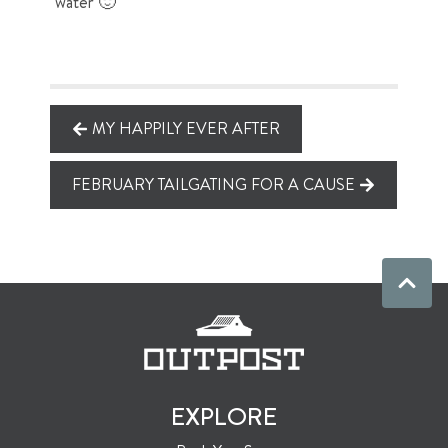
water 🙂
MY HAPPILY EVER AFTER
FEBRUARY TAILGATING FOR A CAUSE
EXPLORE