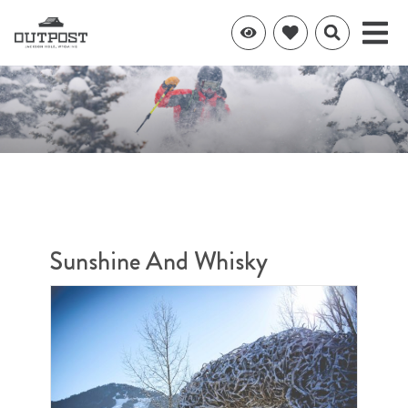
Sunshine And Whisky