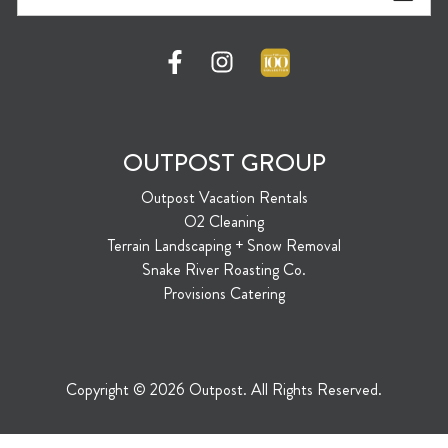
OUTPOST GROUP
Outpost Vacation Rentals
O2 Cleaning
Terrain Landscaping + Snow Removal
Snake River Roasting Co.
Provisions Catering
Copyright © 2026 Outpost. All Rights Reserved.