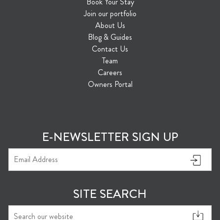
Book Your Stay
Join our portfolio
About Us
Blog & Guides
Contact Us
Team
Careers
Owners Portal
E-NEWSLETTER SIGN UP
SITE SEARCH