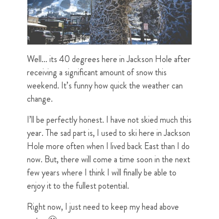
Well… its 40 degrees here in Jackson Hole after
receiving a significant amount of snow this
weekend. It’s funny how quick the weather can
change.
I’ll be perfectly honest. I have not skied much this
year. The sad part is, I used to ski here in Jackson
Hole more often when I lived back East than I do
now. But, there will come a time soon in the next
few years where I think I will finally be able to
enjoy it to the fullest potential.
Right now, I just need to keep my head above